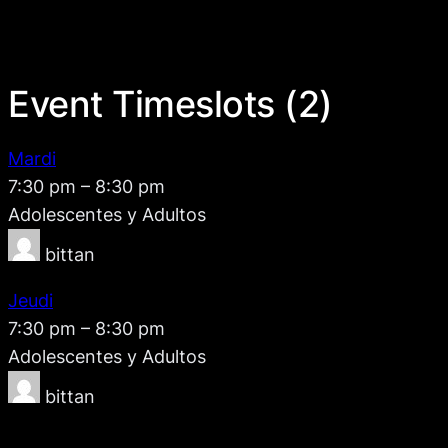
Event Timeslots (2)
Mardi
7:30 pm
–
8:30 pm
Adolescentes y Adultos
bittan
Jeudi
7:30 pm
–
8:30 pm
Adolescentes y Adultos
bittan