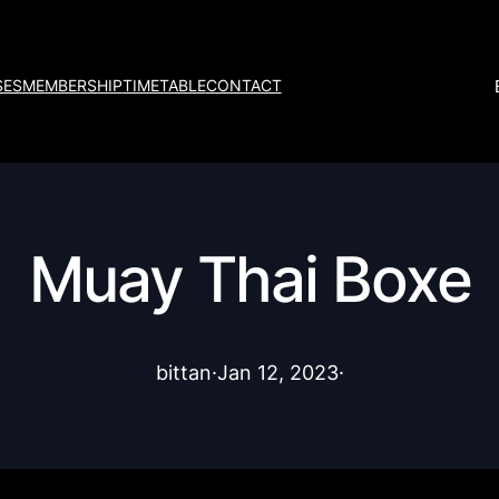
SES
MEMBERSHIP
TIMETABLE
CONTACT
Muay Thai Boxe
bittan
·
Jan 12, 2023
·