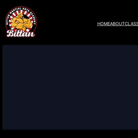
HOME
ABOUT
CLAS