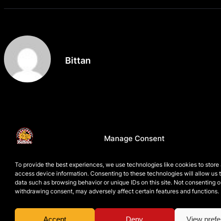
Bittan
Manage Consent
To provide the best experiences, we use technologies like cookies to store
access device information. Consenting to these technologies will allow us 
data such as browsing behavior or unique IDs on this site. Not consenting o
withdrawing consent, may adversely affect certain features and functions.
Accept
Deny
View pref