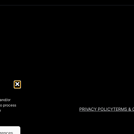
 and/or
to process
PRIVACY POLICY
TERMS & 
r
erences