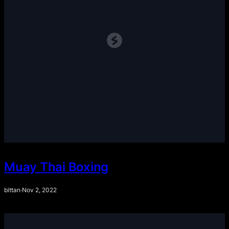
Muay Thai Boxing
bittan
·
Nov 2, 2022