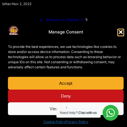
bittan
·
Nov 2, 2022
←
Previous Page
1
2
3
Manage Consent
To provide the best experiences, we use technologies like cookies to
store and/or access device information. Consenting to these
technologies will allow us to process data such as browsing behavior or
unique IDs on this site. Not consenting or withdrawing consent, may
adversely affect certain features and functions.
Accept
PRIVACY POLICY
TERMS & CONDITIONS
COOKIE POLICY
Deny
DISCLAIMER
View preferences
Need Help?
Chat with us
Patrick Bittan Academy Spain
Instag
Face
Yo
© 2026 ·
Cookie Policy
Privacy Policy