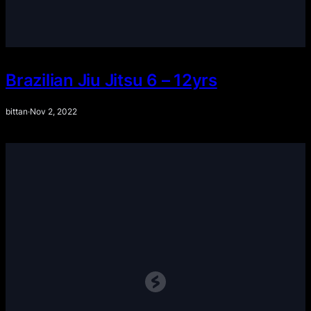
Brazilian Jiu Jitsu 6 – 12yrs
bittan
·
Nov 2, 2022