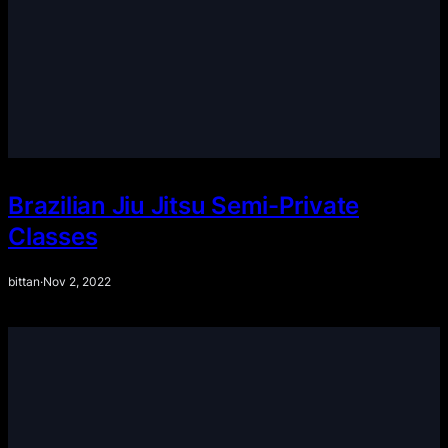
Brazilian Jiu Jitsu Semi-Private
Classes
bittan
·
Nov 2, 2022