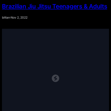
Brazilian Jiu Jitsu Teenagers & Adults
bittan
·
Nov 2, 2022