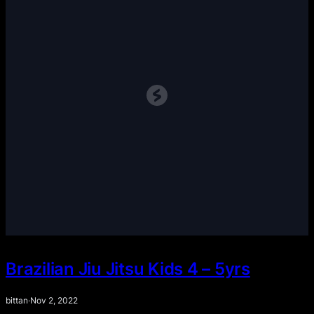
Brazilian Jiu Jitsu Kids 4 – 5yrs
bittan
·
Nov 2, 2022